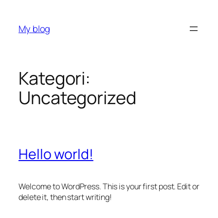
İçeriğe
geç
My blog
Kategori:
Uncategorized
Hello world!
Welcome to WordPress. This is your first post. Edit or
delete it, then start writing!