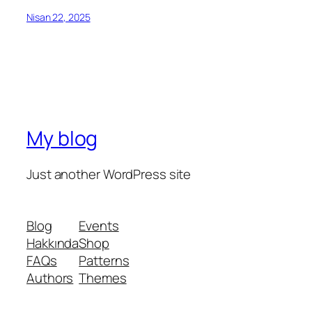
Nisan 22, 2025
My blog
Just another WordPress site
Blog
Events
Hakkında
Shop
FAQs
Patterns
Authors
Themes